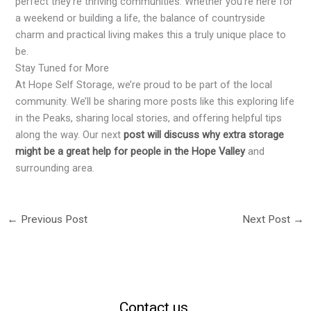
perfect they’re thriving communities. Whether you’re here for
a weekend or building a life, the balance of countryside
charm and practical living makes this a truly unique place to
be.
Stay Tuned for More
At Hope Self Storage, we’re proud to be part of the local
community. We’ll be sharing more posts like this exploring life
in the Peaks, sharing local stories, and offering helpful tips
along the way. Our next
post will discuss why extra storage
might be a great help for people in the Hope Valley
and
surrounding area.
←
Previous Post
Next Post
→
Contact us.