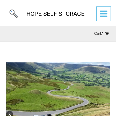
Skip
to
HOPE SELF STORAGE
content
Cart/