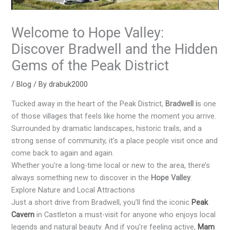
Welcome to Hope Valley:
Discover Bradwell and the Hidden
Gems of the Peak District
/
Blog
/ By
drabuk2000
Tucked away in the heart of the Peak District,
Bradwell i
s one
of those villages that feels like home the moment you arrive.
Surrounded by dramatic landscapes, historic trails, and a
strong sense of community, it’s a place people visit once and
come back to again and again.
Whether you’re a long-time local or new to the area, there’s
always something new to discover in the
Hope Valley
.
Explore Nature and Local Attractions
Just a short drive from Bradwell, you’ll find the iconic
Peak
Cavern
in Castleton a must-visit for anyone who enjoys local
legends and natural beauty. And if you’re feeling active,
Mam