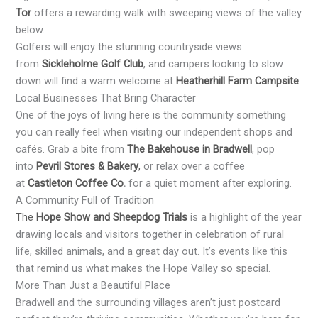
Tor
offers a rewarding walk with sweeping views of the valley
below.
Golfers will enjoy the stunning countryside views
from
Sickleholme Golf Club
, and campers looking to slow
down will find a warm welcome at
Heatherhill Farm Campsite
.
Local Businesses That Bring Character
One of the joys of living here is the community something
you can really feel when visiting our independent shops and
cafés. Grab a bite from
The Bakehouse in Bradwell
, pop
into
Pevril Stores & Bakery
,
or relax over a coffee
at
Castleton Coffee Co
.
for a quiet moment after exploring.
A Community Full of Tradition
The
Hope Show and Sheepdog Trials
is a highlight of the year
drawing locals and visitors together in celebration of rural
life, skilled animals, and a great day out. It’s events like this
that remind us what makes the Hope Valley so special.
More Than Just a Beautiful Place
Bradwell and the surrounding villages aren’t just postcard