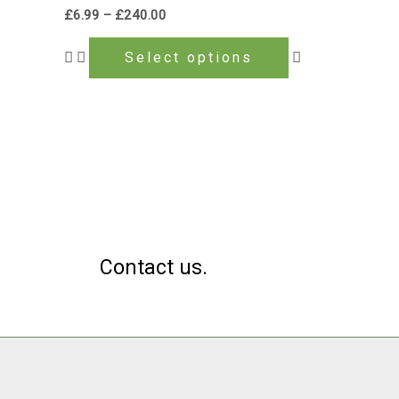
multiple
£
6.99
–
£
240.00
variants.
The
Select options
options
may
be
chosen
on
the
product
page
Contact us.