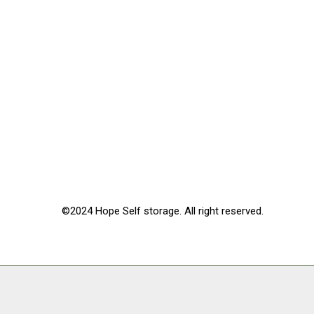
©2024 Hope Self storage. All right reserved.