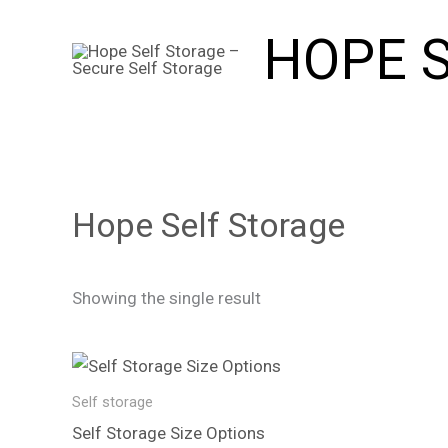
Skip
HOPE 
to
content
Hope Self Storage
Showing the single result
Price
This
range:
product
£6.99
Self storage
through
has
Self Storage Size Options
£240.00