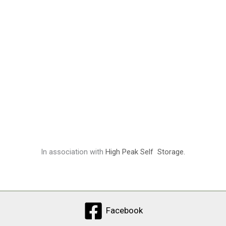
In association with
High Peak Self Storage.
Facebook