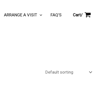
Cart/
ARRANGE A VISIT
FAQ’S