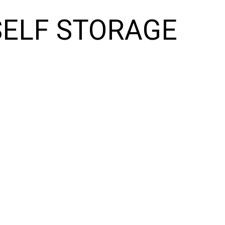
SELF STORAGE